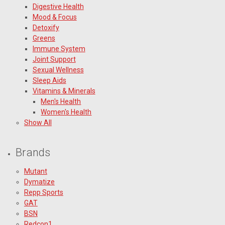
Digestive Health
Mood & Focus
Detoxify
Greens
Immune System
Joint Support
Sexual Wellness
Sleep Aids
Vitamins & Minerals
Men's Health
Women's Health
Show All
Brands
Mutant
Dymatize
Repp Sports
GAT
BSN
Redcon1