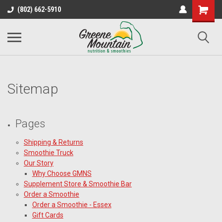
(802) 662-5910
Sitemap
Pages
Shipping & Returns
Smoothie Truck
Our Story
Why Choose GMNS
Supplement Store & Smoothie Bar
Order a Smoothie
Order a Smoothie - Essex
Gift Cards