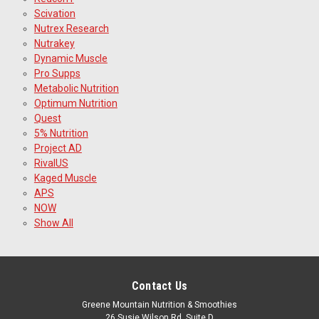
Scivation
Nutrex Research
Nutrakey
Dynamic Muscle
Pro Supps
Metabolic Nutrition
Optimum Nutrition
Quest
5% Nutrition
Project AD
RivalUS
Kaged Muscle
APS
NOW
Show All
Contact Us
Greene Mountain Nutrition & Smoothies
26 Susie Wilson Rd, Suite D