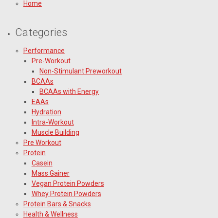
Home
Categories
Performance
Pre-Workout
Non-Stimulant Preworkout
BCAAs
BCAAs with Energy
EAAs
Hydration
Intra-Workout
Muscle Building
Pre Workout
Protein
Casein
Mass Gainer
Vegan Protein Powders
Whey Protein Powders
Protein Bars & Snacks
Health & Wellness