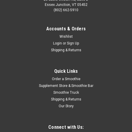
Essex Junction, VT 05452
(802) 662-5910
Accounts & Orders
Wishlist
Login
or
Sign Up
Shipping & Returns
Quick Links
Order a Smoothie
Supplement Store & Smoothie Bar
Smoothie Truck
Shipping & Returns
Our Story
Connect with Us: