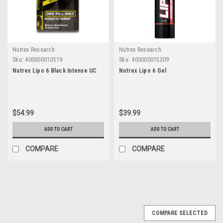
Nutrex Research
Nutrex Research
Sku:
400000010519
Sku:
400000015309
Nutrex Lipo 6 Black Intense UC
Nutrex Lipo 6 Gel
$54.99
$39.99
ADD TO CART
ADD TO CART
COMPARE
COMPARE
COMPARE SELECTED