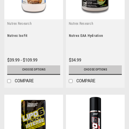
Nutrex Research
Nutrex Research
Nutrex IsoFit
Nutrex EAA Hydration
$39.99 - $109.99
$34.99
CHOOSE OPTIONS
CHOOSE OPTIONS
COMPARE
COMPARE