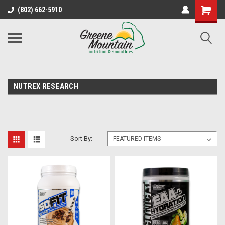
(802) 662-5910
NUTREX RESEARCH
Sort By: