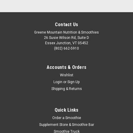
Contact Us
Greene Mountain Nutrition & Smoothies
26 Susie Wilson Rd, Suite D
Essex Junction, VT 05452
(802) 662-5910
Accounts & Orders
Wishlist
Login
or
Sign Up
Shipping & Returns
Quick Links
Order a Smoothie
Supplement Store & Smoothie Bar
Smoothie Truck