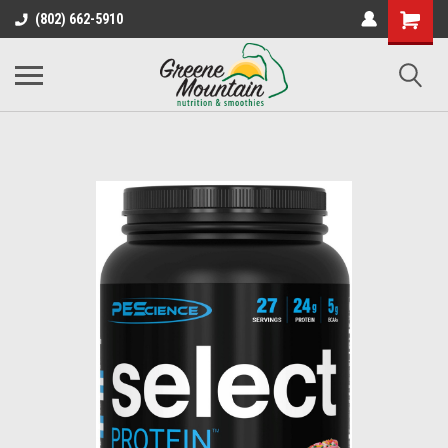
(802) 662-5910