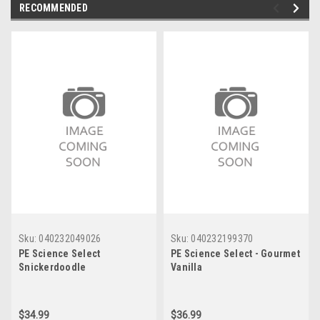
RECOMMENDED
Sku:
040232049026
Sku:
040232199370
PE Science Select
PE Science Select - Gourmet
Snickerdoodle
Vanilla
$34.99
$36.99