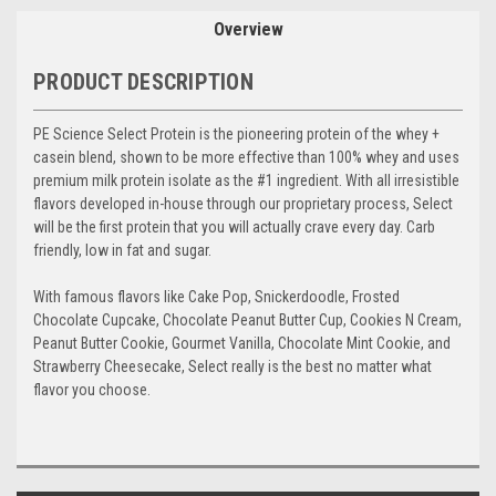
Overview
PRODUCT DESCRIPTION
PE Science Select Protein is the pioneering protein of the whey +
casein blend, shown to be more effective than 100% whey and uses
premium milk protein isolate as the #1 ingredient. With all irresistible
flavors developed in-house through our proprietary process, Select
will be the first protein that you will actually crave every day. Carb
friendly, low in fat and sugar.
With famous flavors like Cake Pop, Snickerdoodle, Frosted
Chocolate Cupcake, Chocolate Peanut Butter Cup, Cookies N Cream,
Peanut Butter Cookie, Gourmet Vanilla, Chocolate Mint Cookie, and
Strawberry Cheesecake, Select really is the best no matter what
flavor you choose.