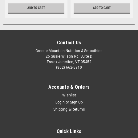
ADD TO CART
ADD TO CART
Contact Us
Greene Mountain Nutrition & Smoothies
26 Susie Wilson Rd, Suite D
Essex Junction, VT 05452
(802) 662-5910
Accounts & Orders
Wishlist
Login
or
Sign Up
Shipping & Returns
Quick Links