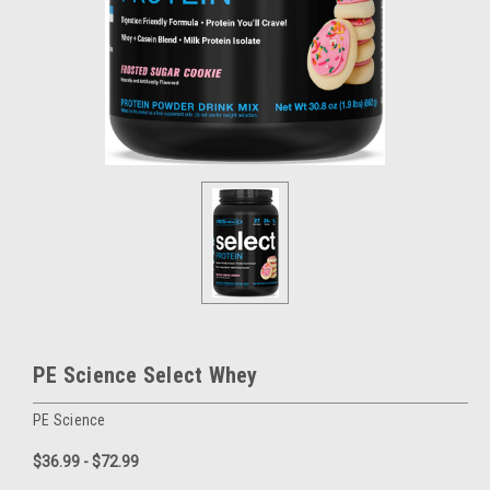
PE Science Select Whey
PE Science
$36.99 - $72.99