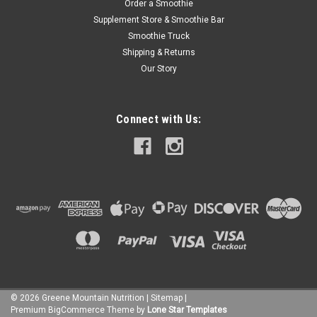
Order a Smoothie
Supplement Store & Smoothie Bar
Smoothie Truck
Shipping & Returns
Our Story
Connect with Us:
©
2026
Greene Mountain Nutrition
|
Sitemap
|
Premium
BigCommerce
Theme by
Lone Star Templates