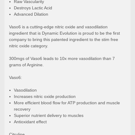
Raw Vascularity
Destroys Lactic Acid
Advanced Dilation
Vaso6 is a cutting-edge nitric oxide and vasodilation
ingredient that is Dynamic Evolution is proud to be the first
company to bring this patented ingredient to the stim free
nitric oxide category.
300mgs of Vaso6 leads to 10x more vasodilation than 7
grams of Arginine.
Vaso6:
Vasodilation
Increases nitric oxide production
More efficient blood flow for ATP production and muscle
recovery
Superior nutrient delivery to muscles
Antioxidant effect
Citruline