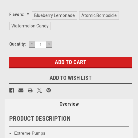
Flavors:
*
Blueberry Lemonade
Atomic Bombsicle
Watermelon Candy
DECREASE
INCREASE
Current
Quantity:
QUANTITY:
QUANTITY:
Stock:
ADD TO WISH LIST
Overview
PRODUCT DESCRIPTION
Extreme Pumps