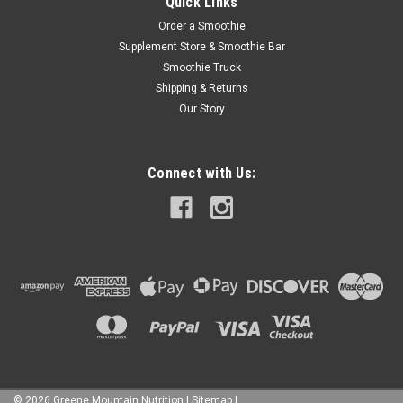
Quick Links
Order a Smoothie
Supplement Store & Smoothie Bar
Smoothie Truck
Shipping & Returns
Our Story
Connect with Us:
©
2026
Greene Mountain Nutrition
|
Sitemap
|