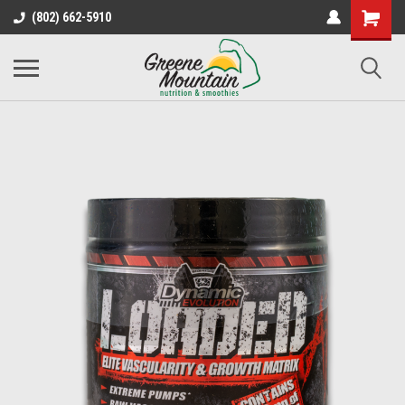
(802) 662-5910