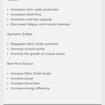
Increases nitric oxide production
Increases blood flow
Increases exercise capacity
Decreases fatigue and muscle soreness
Agmatine Sulfate
Regulates Nitric Oxide synthesis
Increase muscle pump
Promote the growth of muscle tissue
Beet Root Extract
Increase Nitric Oxide levels
Increase pump
Increase blood flow
Increase energy efficiency