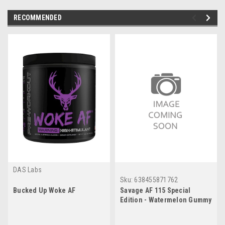
RECOMMENDED
DAS Labs
Sku:
638455871762
Bucked Up Woke AF
Savage AF 115 Special
Edition - Watermelon Gummy