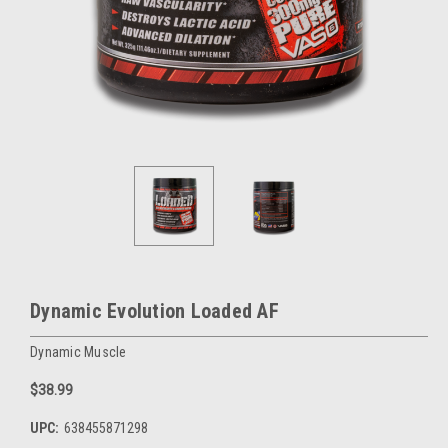
Dynamic Evolution Loaded AF
Dynamic Muscle
$38.99
UPC:
638455871298