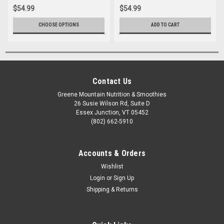
$54.99
$54.99
CHOOSE OPTIONS
ADD TO CART
Contact Us
Greene Mountain Nutrition & Smoothies
26 Susie Wilson Rd, Suite D
Essex Junction, VT 05452
(802) 662-5910
Accounts & Orders
Wishlist
Login
or
Sign Up
Shipping & Returns