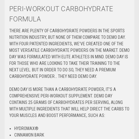
PERI-WORKOUT CARBOHYDRATE
FORMULA
THERE ARE PLENTY OF CARBOHYDRATE POWDERS IN THE SPORTS
NUTRITION INDUSTRY, BUT NONE OF THEM COMPARE TO DEMO DAY.
WITH FOUR PATENTED INGREDIENTS, WE’VE CREATED ONE OF THE
MOST VERSATILE CARBOHYDRATE POWDERS ON THE MARKET. DEMO
DAY WAS FORMULATED WITH ELITE ATHLETES IN MIND. DEMO DAY IS
FOR THOSE WHO ARE LOOKING TO TAKE THEIR TRAINING TO THE
NEXT LEVEL. BUT IN ORDER TO DO SO, THEY NEED A PREMIUM
CARBOHYDRATE POWDER… THEY NEED DEMO DAY.
DEMO DAY IS MORE THAN A CARBOHYDRATE POWDER, IT’S A
COMPREHENSIVE PERI-WORKOUT SUPPLEMENT. DEMO DAY
CONTAINS 25 GRAMS OF CARBOHYDRATES PER SERVING, ALONG
WITH MULTIPLE INGREDIENTS THAT WILL HELP DIRECT THE CARBS TO
YOUR MUSCLES AND BOOST PERFORMANCE, SUCH AS:
HYDROMAX
®
CINNAMON BARK