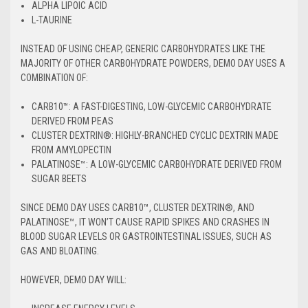
ALPHA LIPOIC ACID
L-TAURINE
INSTEAD OF USING CHEAP, GENERIC CARBOHYDRATES LIKE THE
MAJORITY OF OTHER CARBOHYDRATE POWDERS, DEMO DAY USES A
COMBINATION OF:
CARB10™: A FAST-DIGESTING, LOW-GLYCEMIC CARBOHYDRATE
DERIVED FROM PEAS
CLUSTER DEXTRIN®: HIGHLY-BRANCHED CYCLIC DEXTRIN MADE
FROM AMYLOPECTIN
PALATINOSE™: A LOW-GLYCEMIC CARBOHYDRATE DERIVED FROM
SUGAR BEETS
SINCE DEMO DAY USES CARB10™, CLUSTER DEXTRIN®, AND
PALATINOSE™, IT WON’T CAUSE RAPID SPIKES AND CRASHES IN
BLOOD SUGAR LEVELS OR GASTROINTESTINAL ISSUES, SUCH AS
GAS AND BLOATING.
HOWEVER, DEMO DAY WILL: