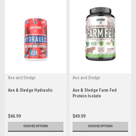
Axe and Sledge
Axe and Sledge
Axe & Sledge Hydraulic
Axe & Sledge Farm Fed
Protein Isolate
$46.99
$49.99
CHOOSE OPTIONS
CHOOSE OPTIONS