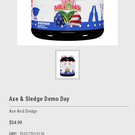
Axe & Sledge Demo Day
Axe And Sledge
$54.99
UPC:
753577015136