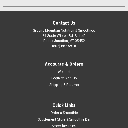
Contact Us
Greene Mountain Nutrition & Smoothies
26 Susie Wilson Rd, Suite D
Essex Junction, VT 05452
(802) 662-5910
Accounts & Orders
Wishlist
Login
or
Sign Up
Shipping & Returns
Quick Links
Order a Smoothie
Supplement Store & Smoothie Bar
Smoothie Truck