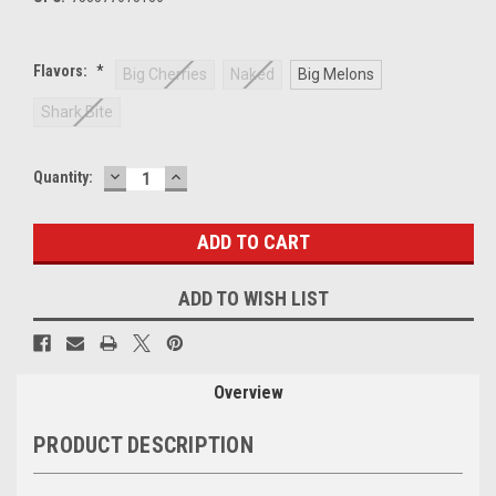
Flavors:
*
Big Cherries
Naked
Big Melons
Shark Bite
DECREASE
INCREASE
Current
Quantity:
QUANTITY:
QUANTITY:
Stock:
ADD TO WISH LIST
Overview
PRODUCT DESCRIPTION