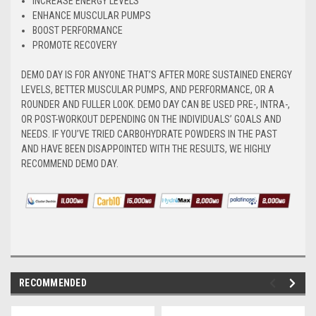
INCREASE ENERGY LEVELS
ENHANCE MUSCULAR PUMPS
BOOST PERFORMANCE
PROMOTE RECOVERY
DEMO DAY IS FOR ANYONE THAT’S AFTER MORE SUSTAINED ENERGY
LEVELS, BETTER MUSCULAR PUMPS, AND PERFORMANCE, OR A
ROUNDER AND FULLER LOOK. DEMO DAY CAN BE USED PRE-, INTRA-,
OR POST-WORKOUT DEPENDING ON THE INDIVIDUALS’ GOALS AND
NEEDS. IF YOU’VE TRIED CARBOHYDRATE POWDERS IN THE PAST
AND HAVE BEEN DISAPPOINTED WITH THE RESULTS, WE HIGHLY
RECOMMEND DEMO DAY.
RECOMMENDED