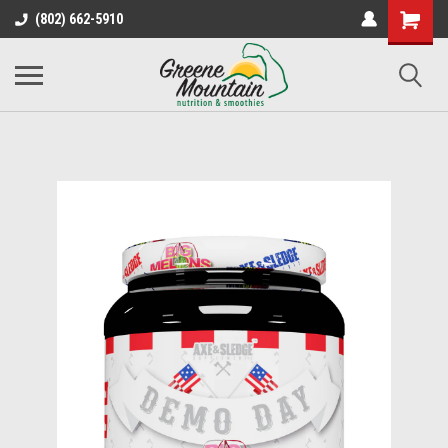
(802) 662-5910